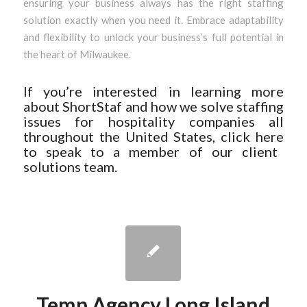
ensuring your business always has the right staffing
solution exactly when you need it. Embrace adaptability
and flexibility to unlock your business’s full potential in
the heart of Milwaukee.
If you’re interested in learning more
about ShortStaf and how we solve staffing
issues for hospitality companies all
throughout the United States, click
here
to speak to a member of our client
solutions team.
Temp Agency Long Island