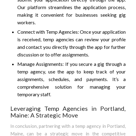
Our platform streamlines the application process,
making it convenient for businesses seeking gig
workers.
Connect with Temp Agencies: Once your application
is received, temp agencies can review your profile
and contact you directly through the app for further
discussion or to offer assignments.
Manage Assignments: If you secure a gig through a
temp agency, use the app to keep track of your
assignments, schedules, and payments. It’s a
comprehensive solution for managing your
temporary staff.
Leveraging Temp Agencies in Portland,
Maine: A Strategic Move
In conclusion, partnering with a temp agency in Portland,
Maine, can be a strategic move in the competitive