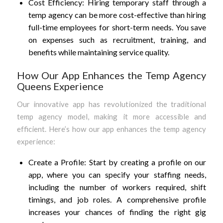
Cost Efficiency: Hiring temporary staff through a
temp agency can be more cost-effective than hiring
full-time employees for short-term needs. You save
on expenses such as recruitment, training, and
benefits while maintaining service quality.
How Our App Enhances the Temp Agency
Queens Experience
Our innovative app has revolutionized the traditional
temp agency model, making it more accessible and
efficient. Here’s how our app enhances the temp agency
experience:
Create a Profile: Start by creating a profile on our
app, where you can specify your staffing needs,
including the number of workers required, shift
timings, and job roles. A comprehensive profile
increases your chances of finding the right gig