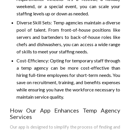
weekend, or a special event, you can scale your
staffing levels up or down as needed.
Diverse Skill Sets: Temp agencies maintain a diverse
pool of talent. From front-of-house positions like
servers and bartenders to back-of-house roles like
chefs and dishwashers, you can access a wide range
of skills to meet your staffing needs.
Cost-Efficiency: Opting for temporary staff through
a temp agency can be more cost-effective than
hiring full-time employees for short-term needs. You
save on recruitment, training, and benefits expenses
while ensuring you have the workforce necessary to
maintain service quality.
How Our App Enhances Temp Agency
Services
Our app is designed to simplify the process of finding and