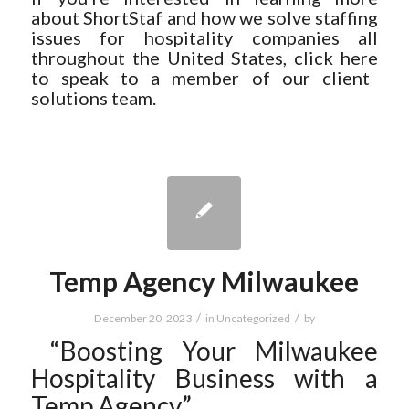
about ShortStaf and how we solve staffing
issues for hospitality companies all
throughout the United States, click
here
to speak to a member of our client
solutions team.
Temp Agency Milwaukee
/
/
December 20, 2023
in
Uncategorized
by
“Boosting Your Milwaukee
Hospitality Business with a
Temp Agency”