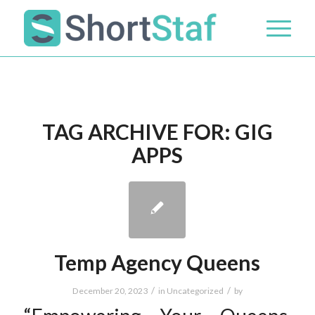
TAG ARCHIVE FOR:
GIG
APPS
Temp Agency Queens
/
/
December 20, 2023
in
Uncategorized
by