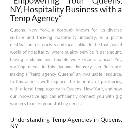
“Empowering Your Queens,
NY, Hospitality Business with a
Temp Agency”
Queens, New York, a borough known for its diverse
culture and thriving hospitality industry, is a prime
destination for tourists and locals alike. In the fast-paced
world of hospitality, where quality service is paramount,
having a skilled and flexible workforce is crucial. Yet,
staffing needs in this dynamic industry can fluctuate,
making a “temp agency Queens” an invaluable resource.
In this article, we’ll explore the benefits of partnering
with a local temp agency in Queens, New York, and how
our innovative app can efficiently connect you with gig
workers to meet your staffing needs.
Understanding Temp Agencies in Queens,
NY