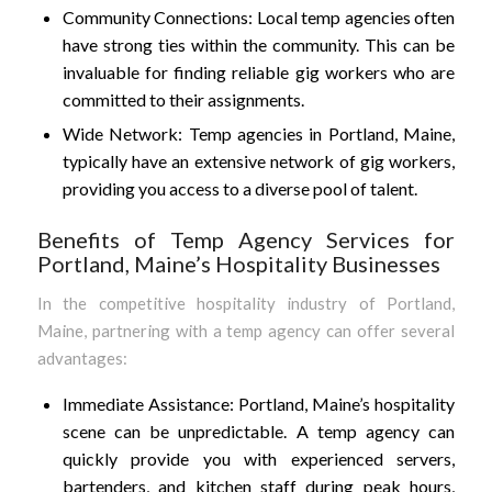
Community Connections: Local temp agencies often
have strong ties within the community. This can be
invaluable for finding reliable gig workers who are
committed to their assignments.
Wide Network: Temp agencies in Portland, Maine,
typically have an extensive network of gig workers,
providing you access to a diverse pool of talent.
Benefits of Temp Agency Services for
Portland, Maine’s Hospitality Businesses
In the competitive hospitality industry of Portland,
Maine, partnering with a temp agency can offer several
advantages:
Immediate Assistance: Portland, Maine’s hospitality
scene can be unpredictable. A temp agency can
quickly provide you with experienced servers,
bartenders, and kitchen staff during peak hours,