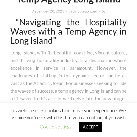
/
/
December 20, 2023
in
Uncategorized
by
“Navigating the Hospitality
Waves with a Temp Agency in
Long Island”
Long Island, with its beautiful coastline, vibrant culture,
and thriving hospitality industry, is a destination where
excellence in service is paramount. However, the
challenges of staffing in this dynamic sector can be as
vast as the Atlantic Ocean. For businesses seeking to ride
the waves of success, a temp agency in Long Island can be
a lifesaver. In this article, we’ll delve into the advantages
of partnering with a temp agency and how our innovative
This website uses cookies to improve your experience. We'll
app can connect you with gig workers to meet your
assume you're ok with this, but you can opt-out if you wish.
staffing needs effortlessly.
Cookie settings
ACCEPT