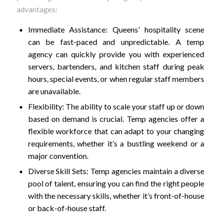
advantages:
Immediate Assistance: Queens’ hospitality scene
can be fast-paced and unpredictable. A temp
agency can quickly provide you with experienced
servers, bartenders, and kitchen staff during peak
hours, special events, or when regular staff members
are unavailable.
Flexibility: The ability to scale your staff up or down
based on demand is crucial. Temp agencies offer a
flexible workforce that can adapt to your changing
requirements, whether it’s a bustling weekend or a
major convention.
Diverse Skill Sets: Temp agencies maintain a diverse
pool of talent, ensuring you can find the right people
with the necessary skills, whether it’s front-of-house
or back-of-house staff.