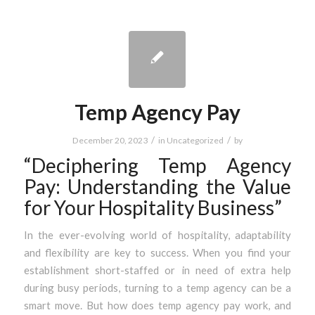
Temp Agency Pay
/
/
December 20, 2023
in
Uncategorized
by
“Deciphering Temp Agency
Pay: Understanding the Value
for Your Hospitality Business”
In the ever-evolving world of hospitality, adaptability
and flexibility are key to success. When you find your
establishment short-staffed or in need of extra help
during busy periods, turning to a temp agency can be a
smart move. But how does temp agency pay work, and