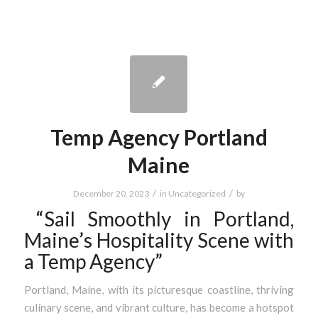
Temp Agency Portland
Maine
/
/
December 20, 2023
in
Uncategorized
by
“Sail Smoothly in Portland,
Maine’s Hospitality Scene with
a Temp Agency”
Portland, Maine, with its picturesque coastline, thriving
culinary scene, and vibrant culture, has become a hotspot