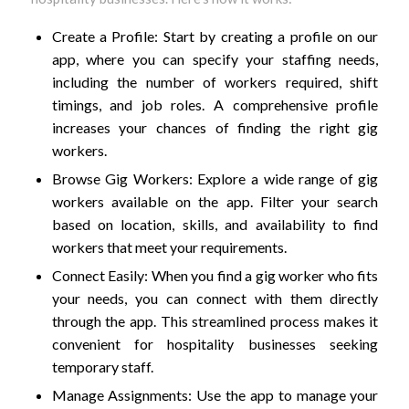
Create a Profile: Start by creating a profile on our
app, where you can specify your staffing needs,
including the number of workers required, shift
timings, and job roles. A comprehensive profile
increases your chances of finding the right gig
workers.
Browse Gig Workers: Explore a wide range of gig
workers available on the app. Filter your search
based on location, skills, and availability to find
workers that meet your requirements.
Connect Easily: When you find a gig worker who fits
your needs, you can connect with them directly
through the app. This streamlined process makes it
convenient for hospitality businesses seeking
temporary staff.
Manage Assignments: Use the app to manage your