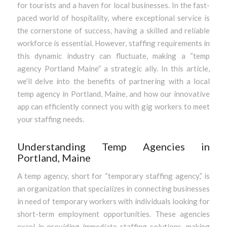
for tourists and a haven for local businesses. In the fast-
paced world of hospitality, where exceptional service is
the cornerstone of success, having a skilled and reliable
workforce is essential. However, staffing requirements in
this dynamic industry can fluctuate, making a “temp
agency Portland Maine” a strategic ally. In this article,
we’ll delve into the benefits of partnering with a local
temp agency in Portland, Maine, and how our innovative
app can efficiently connect you with gig workers to meet
your staffing needs.
Understanding Temp Agencies in
Portland, Maine
A temp agency, short for “temporary staffing agency,” is
an organization that specializes in connecting businesses
in need of temporary workers with individuals looking for
short-term employment opportunities. These agencies
excel in providing immediate staffing solutions, making