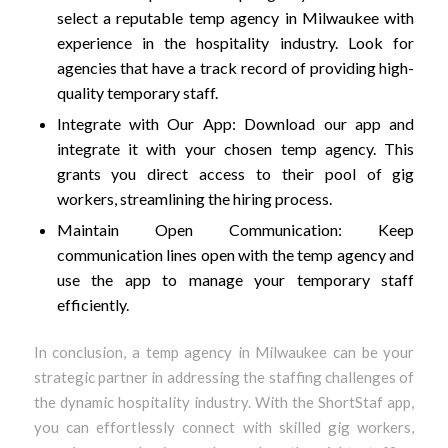
select a reputable temp agency in Milwaukee with
experience in the hospitality industry. Look for
agencies that have a track record of providing high-
quality temporary staff.
Integrate with Our App: Download our app and
integrate it with your chosen temp agency. This
grants you direct access to their pool of gig
workers, streamlining the hiring process.
Maintain Open Communication: Keep
communication lines open with the temp agency and
use the app to manage your temporary staff
efficiently.
In conclusion, a temp agency in Milwaukee can be your
strategic partner in addressing the staffing challenges of
the dynamic hospitality industry. With the ShortStaf app,
you can effortlessly connect with skilled gig workers,