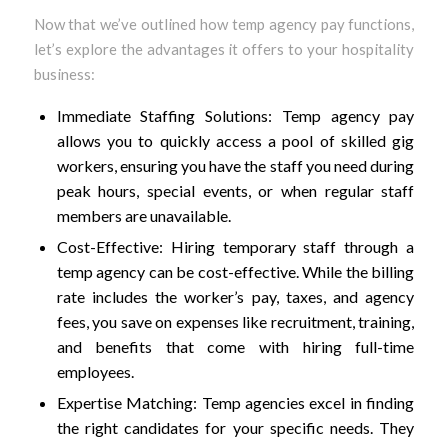
Now that we’ve outlined how temp agency pay functions,
let’s explore the advantages it offers to your hospitality
business:
Immediate Staffing Solutions: Temp agency pay
allows you to quickly access a pool of skilled gig
workers, ensuring you have the staff you need during
peak hours, special events, or when regular staff
members are unavailable.
Cost-Effective: Hiring temporary staff through a
temp agency can be cost-effective. While the billing
rate includes the worker’s pay, taxes, and agency
fees, you save on expenses like recruitment, training,
and benefits that come with hiring full-time
employees.
Expertise Matching: Temp agencies excel in finding
the right candidates for your specific needs. They