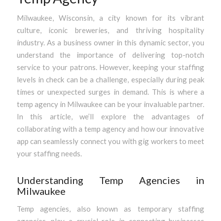
Milwaukee, Wisconsin, a city known for its vibrant
culture, iconic breweries, and thriving hospitality
industry. As a business owner in this dynamic sector, you
understand the importance of delivering top-notch
service to your patrons. However, keeping your staffing
levels in check can be a challenge, especially during peak
times or unexpected surges in demand. This is where a
temp agency in Milwaukee can be your invaluable partner.
In this article, we’ll explore the advantages of
collaborating with a temp agency and how our innovative
app can seamlessly connect you with gig workers to meet
your staffing needs.
Understanding Temp Agencies in
Milwaukee
Temp agencies, also known as temporary staffing
agencies, play a crucial role in connecting businesses