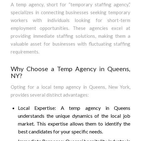
A temp agency, short for “temporary staffing agency,”
specializes in connecting businesses seeking temporary
workers with individuals looking for short-term
employment opportunities. These agencies excel at
providing immediate staffing solutions, making them a
valuable asset for businesses with fluctuating staffing
requirements.
Why Choose a Temp Agency in Queens,
NY?
Opting for a local temp agency in Queens, New York,
provides several distinct advantages:
Local Expertise: A temp agency in Queens
understands the unique dynamics of the local job
market. This expertise allows them to identify the
best candidates for your specific needs.