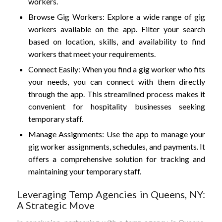
workers.
Browse Gig Workers: Explore a wide range of gig
workers available on the app. Filter your search
based on location, skills, and availability to find
workers that meet your requirements.
Connect Easily: When you find a gig worker who fits
your needs, you can connect with them directly
through the app. This streamlined process makes it
convenient for hospitality businesses seeking
temporary staff.
Manage Assignments: Use the app to manage your
gig worker assignments, schedules, and payments. It
offers a comprehensive solution for tracking and
maintaining your temporary staff.
Leveraging Temp Agencies in Queens, NY:
A Strategic Move