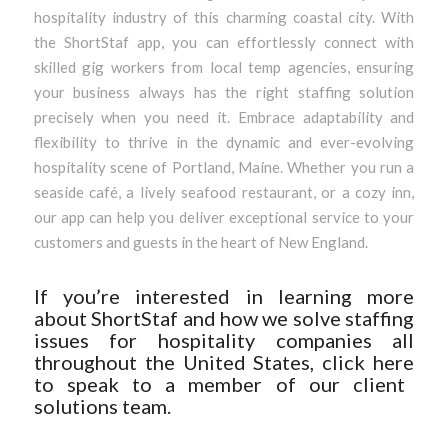
hospitality industry of this charming coastal city. With
the ShortStaf app, you can effortlessly connect with
skilled gig workers from local temp agencies, ensuring
your business always has the right staffing solution
precisely when you need it. Embrace adaptability and
flexibility to thrive in the dynamic and ever-evolving
hospitality scene of Portland, Maine. Whether you run a
seaside café, a lively seafood restaurant, or a cozy inn,
our app can help you deliver exceptional service to your
customers and guests in the heart of New England.
If you’re interested in learning more
about ShortStaf and how we solve staffing
issues for hospitality companies all
throughout the United States, click
here
to speak to a member of our client
solutions team.