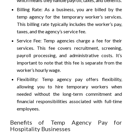
which means they handle payroll, taxes, and benefits.
Billing Rate: As a business, you are billed by the
temp agency for the temporary worker’s services.
This billing rate typically includes the worker’s pay,
taxes, and the agency’s service fee.
Service Fee: Temp agencies charge a fee for their
services. This fee covers recruitment, screening,
payroll processing, and administrative costs. It’s
important to note that this fee is separate from the
worker’s hourly wage.
Flexibility: Temp agency pay offers flexibility,
allowing you to hire temporary workers when
needed without the long-term commitment and
financial responsibilities associated with full-time
employees.
Benefits of Temp Agency Pay for
Hospitality Businesses