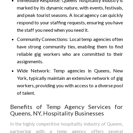
Immediate Response: Queens’ hospitality industry is
marked by its dynamic nature, with events, festivals,
and peak tourist seasons. A local agency can quickly
respond to your staffing requests, ensuring you have
the staff you need when you need it.
Community Connections: Local temp agencies often
have strong community ties, enabling them to find
reliable gig workers who are committed to their
assignments.
Wide Network: Temp agencies in Queens, New
York, typically maintain an extensive network of gig
workers, providing you with access to a diverse pool
of talent.
Benefits of Temp Agency Services for
Queens, NY, Hospitality Businesses
In the highly competitive hospitality industry of Queens,
partnering with a temp agency offers several