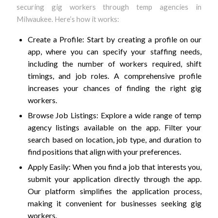
securing gig workers through temp agencies in
Milwaukee. Here’s how it works:
Create a Profile: Start by creating a profile on our
app, where you can specify your staffing needs,
including the number of workers required, shift
timings, and job roles. A comprehensive profile
increases your chances of finding the right gig
workers.
Browse Job Listings: Explore a wide range of temp
agency listings available on the app. Filter your
search based on location, job type, and duration to
find positions that align with your preferences.
Apply Easily: When you find a job that interests you,
submit your application directly through the app.
Our platform simplifies the application process,
making it convenient for businesses seeking gig
workers.