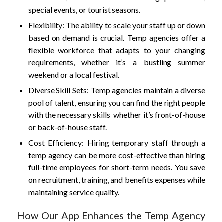
special events, or tourist seasons.
Flexibility: The ability to scale your staff up or down
based on demand is crucial. Temp agencies offer a
flexible workforce that adapts to your changing
requirements, whether it’s a bustling summer
weekend or a local festival.
Diverse Skill Sets: Temp agencies maintain a diverse
pool of talent, ensuring you can find the right people
with the necessary skills, whether it’s front-of-house
or back-of-house staff.
Cost Efficiency: Hiring temporary staff through a
temp agency can be more cost-effective than hiring
full-time employees for short-term needs. You save
on recruitment, training, and benefits expenses while
maintaining service quality.
How Our App Enhances the Temp Agency