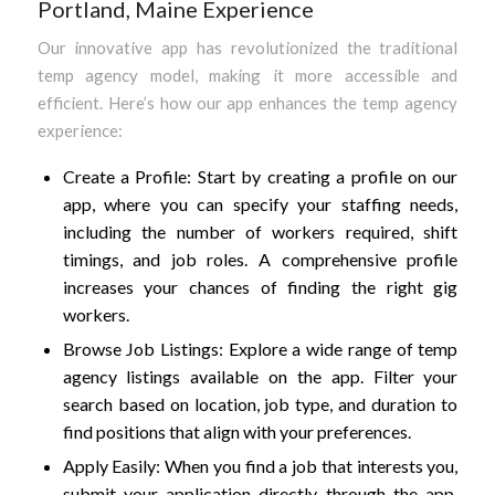
Portland, Maine Experience
Our innovative app has revolutionized the traditional
temp agency model, making it more accessible and
efficient. Here’s how our app enhances the temp agency
experience:
Create a Profile: Start by creating a profile on our
app, where you can specify your staffing needs,
including the number of workers required, shift
timings, and job roles. A comprehensive profile
increases your chances of finding the right gig
workers.
Browse Job Listings: Explore a wide range of temp
agency listings available on the app. Filter your
search based on location, job type, and duration to
find positions that align with your preferences.
Apply Easily: When you find a job that interests you,
submit your application directly through the app.