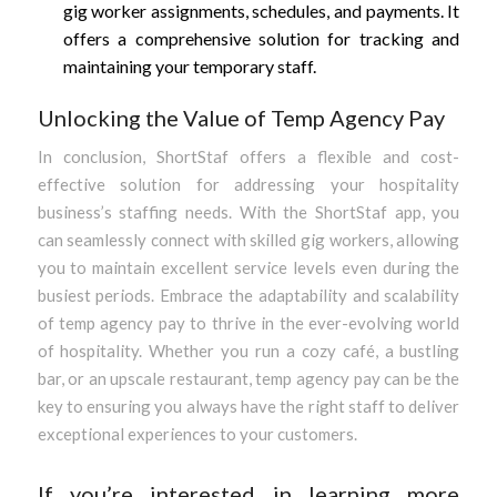
gig worker assignments, schedules, and payments. It
offers a comprehensive solution for tracking and
maintaining your temporary staff.
Unlocking the Value of Temp Agency Pay
In conclusion, ShortStaf offers a flexible and cost-
effective solution for addressing your hospitality
business’s staffing needs. With the ShortStaf app, you
can seamlessly connect with skilled gig workers, allowing
you to maintain excellent service levels even during the
busiest periods. Embrace the adaptability and scalability
of temp agency pay to thrive in the ever-evolving world
of hospitality. Whether you run a cozy café, a bustling
bar, or an upscale restaurant, temp agency pay can be the
key to ensuring you always have the right staff to deliver
exceptional experiences to your customers.
If you’re interested in learning more