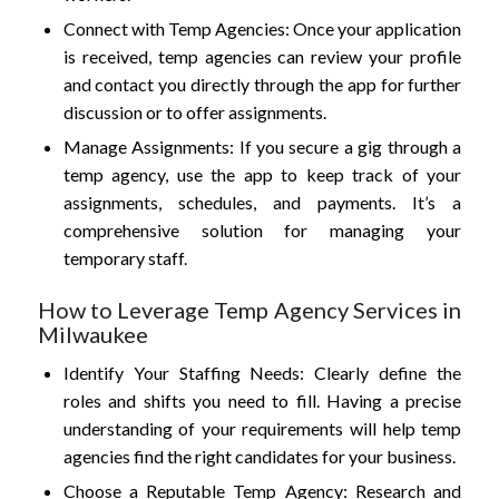
Connect with Temp Agencies: Once your application
is received, temp agencies can review your profile
and contact you directly through the app for further
discussion or to offer assignments.
Manage Assignments: If you secure a gig through a
temp agency, use the app to keep track of your
assignments, schedules, and payments. It’s a
comprehensive solution for managing your
temporary staff.
How to Leverage Temp Agency Services in
Milwaukee
Identify Your Staffing Needs: Clearly define the
roles and shifts you need to fill. Having a precise
understanding of your requirements will help temp
agencies find the right candidates for your business.
Choose a Reputable Temp Agency: Research and