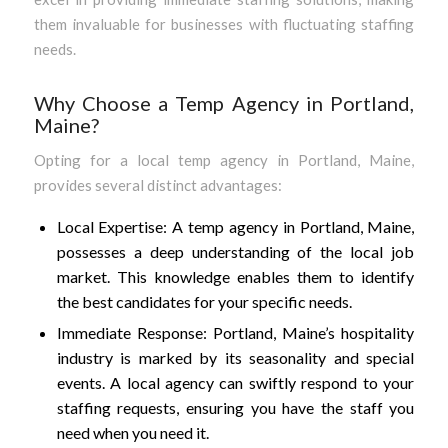
them invaluable for businesses with fluctuating staffing
needs.
Why Choose a Temp Agency in Portland,
Maine?
Opting for a local temp agency in Portland, Maine,
provides several distinct advantages:
Local Expertise: A temp agency in Portland, Maine,
possesses a deep understanding of the local job
market. This knowledge enables them to identify
the best candidates for your specific needs.
Immediate Response: Portland, Maine’s hospitality
industry is marked by its seasonality and special
events. A local agency can swiftly respond to your
staffing requests, ensuring you have the staff you
need when you need it.