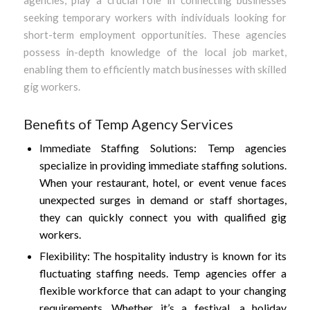
seeking temporary workers with individuals looking for
short-term employment opportunities. These agencies
possess in-depth knowledge of the local job market,
enabling them to efficiently match businesses with skilled
gig workers.
Benefits of Temp Agency Services
Immediate Staffing Solutions: Temp agencies
specialize in providing immediate staffing solutions.
When your restaurant, hotel, or event venue faces
unexpected surges in demand or staff shortages,
they can quickly connect you with qualified gig
workers.
Flexibility: The hospitality industry is known for its
fluctuating staffing needs. Temp agencies offer a
flexible workforce that can adapt to your changing
requirements. Whether it’s a festival, a holiday