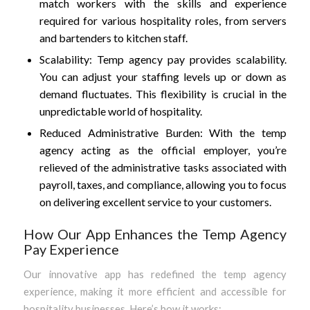
match workers with the skills and experience
required for various hospitality roles, from servers
and bartenders to kitchen staff.
Scalability: Temp agency pay provides scalability.
You can adjust your staffing levels up or down as
demand fluctuates. This flexibility is crucial in the
unpredictable world of hospitality.
Reduced Administrative Burden: With the temp
agency acting as the official employer, you’re
relieved of the administrative tasks associated with
payroll, taxes, and compliance, allowing you to focus
on delivering excellent service to your customers.
How Our App Enhances the Temp Agency
Pay Experience
Our innovative app has redefined the temp agency
experience, making it more efficient and accessible for
hospitality businesses. Here’s how it works: