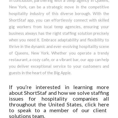
In conclusion, partnering with a temp agency in Queens,
New York, can be a strategic move in the competitive
hospitality industry of this diverse borough. With the
ShortStaf app, you can effortlessly connect with skilled
gig workers from local temp agencies, ensuring your
business always has the right staffing solution precisely
when you need it. Embrace adaptability and flexibility to
thrive in the dynamic and ever-evolving hospitality scene
of Queens, New York. Whether you operate a trendy
restaurant, a cozy cafe, or a vibrant bar, our app can help
you deliver exceptional service to your customers and
guests in the heart of the Big Apple.
If you’re interested in learning more
about ShortStaf and how we solve staffing
issues for hospitality companies all
throughout the United States, click
here
to speak to a member of our client
solutions team.