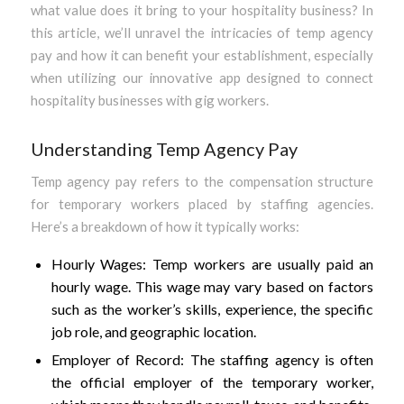
what value does it bring to your hospitality business? In
this article, we’ll unravel the intricacies of temp agency
pay and how it can benefit your establishment, especially
when utilizing our innovative app designed to connect
hospitality businesses with gig workers.
Understanding Temp Agency Pay
Temp agency pay refers to the compensation structure
for temporary workers placed by staffing agencies.
Here’s a breakdown of how it typically works:
Hourly Wages: Temp workers are usually paid an
hourly wage. This wage may vary based on factors
such as the worker’s skills, experience, the specific
job role, and geographic location.
Employer of Record: The staffing agency is often
the official employer of the temporary worker,