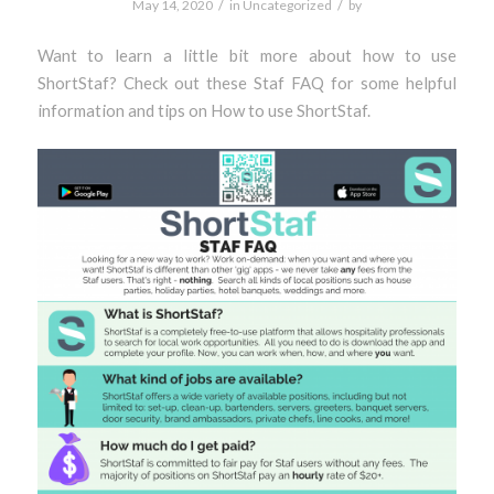
/
/
May 14, 2020
in
Uncategorized
by
Want to learn a little bit more about how to use
ShortStaf? Check out these Staf FAQ for some helpful
information and tips on How to use ShortStaf.