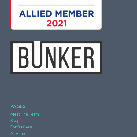
PAGES
Meet The Team
Blog
For Business
At Home