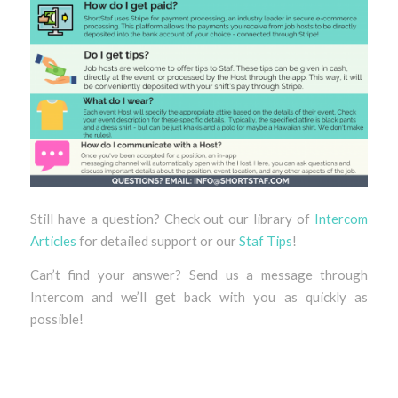
Still have a question? Check out our library of
Intercom
Articles
for detailed support or our
Staf Tips
!
Can’t find your answer? Send us a message through
Intercom and we’ll get back with you as quickly as
possible!