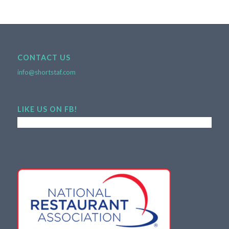
CONTACT US
info@shortstaf.com
LIKE US ON FB!