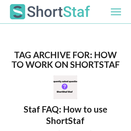
TAG ARCHIVE FOR:
HOW
TO WORK ON SHORTSTAF
Staf FAQ: How to use
ShortStaf