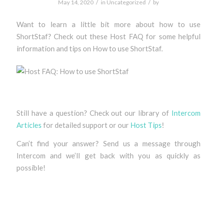
/
/
May 14, 2020
in
Uncategorized
by
Want to learn a little bit more about how to use
ShortStaf? Check out these Host FAQ for some helpful
information and tips on How to use ShortStaf.
Still have a question? Check out our library of
Intercom
Articles
for detailed support or our
Host Tips
!
Can’t find your answer? Send us a message through
Intercom and we’ll get back with you as quickly as
possible!