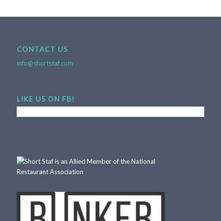
CONTACT US
info@shortstaf.com
LIKE US ON FB!