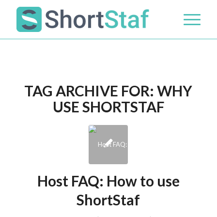
TAG ARCHIVE FOR:
WHY
USE SHORTSTAF
Host FAQ: How to use
ShortStaf