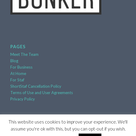
PAGES
Meet The Team
Blog
For Business
At Home
For Staf
ShortStaf Cancellation Policy
Terms of Use and User Agreements
Privacy Policy
This website uses cookies to improve your experience. We'll
assume you're ok with this, but you can opt-out if you wish.
© Copyright 2017-2026 - ShortStaf, Inc. |
Powered by
RooSites