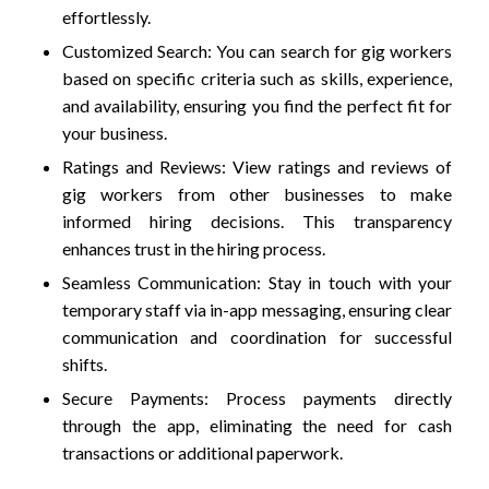
effortlessly.
Customized Search: You can search for gig workers
based on specific criteria such as skills, experience,
and availability, ensuring you find the perfect fit for
your business.
Ratings and Reviews: View ratings and reviews of
gig workers from other businesses to make
informed hiring decisions. This transparency
enhances trust in the hiring process.
Seamless Communication: Stay in touch with your
temporary staff via in-app messaging, ensuring clear
communication and coordination for successful
shifts.
Secure Payments: Process payments directly
through the app, eliminating the need for cash
transactions or additional paperwork.