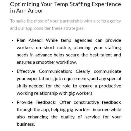
Optimizing Your Temp Staffing Experience
in Ann Arbor
To make the most of your partnership with a temp agency
and our app, consider these strategies:
Plan Ahead: While temp agencies can provide
workers on short notice, planning your staffing
needs in advance helps secure the best talent and
ensures a smoother workflow.
Effective Communication: Clearly communicate
your expectations, job requirements, and any special
skills needed for the role to ensure a productive
working relationship with gig workers.
Provide Feedback: Offer constructive feedback
through the app, helping gig workers improve while
also enhancing the quality of service for your
business.