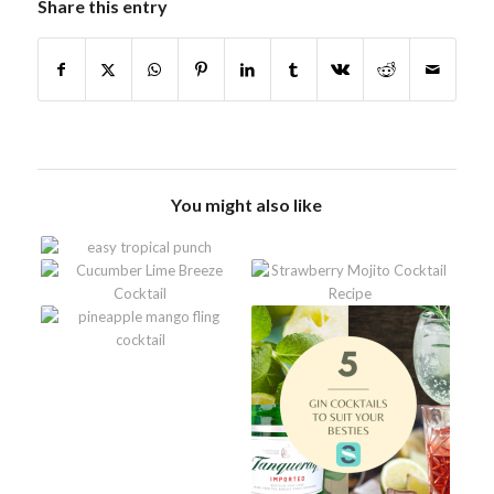
Share this entry
You might also like