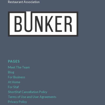
PAGES
Meet The Team
Blog
For Business
At Home
For Staf
ShortStaf Cancellation Policy
Terms of Use and User Agreements
Privacy Policy