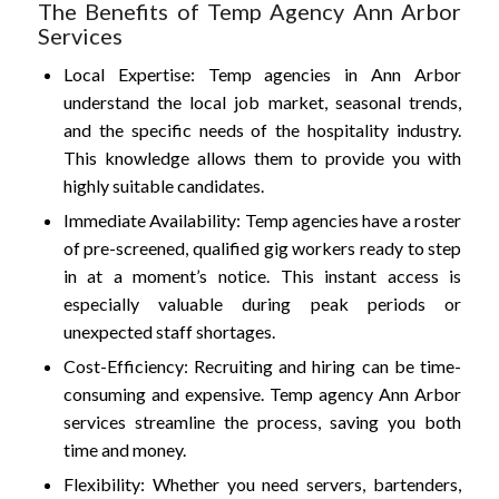
The Benefits of Temp Agency Ann Arbor
Services
Local Expertise: Temp agencies in Ann Arbor
understand the local job market, seasonal trends,
and the specific needs of the hospitality industry.
This knowledge allows them to provide you with
highly suitable candidates.
Immediate Availability: Temp agencies have a roster
of pre-screened, qualified gig workers ready to step
in at a moment’s notice. This instant access is
especially valuable during peak periods or
unexpected staff shortages.
Cost-Efficiency: Recruiting and hiring can be time-
consuming and expensive. Temp agency Ann Arbor
services streamline the process, saving you both
time and money.
Flexibility: Whether you need servers, bartenders,