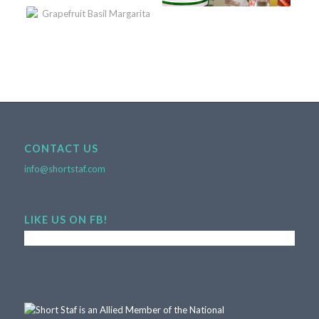
CONTACT US
info@shortstaf.com
LIKE US ON FB!