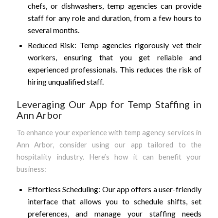
chefs, or dishwashers, temp agencies can provide
staff for any role and duration, from a few hours to
several months.
Reduced Risk: Temp agencies rigorously vet their
workers, ensuring that you get reliable and
experienced professionals. This reduces the risk of
hiring unqualified staff.
Leveraging Our App for Temp Staffing in
Ann Arbor
To enhance your experience with temp agency services in
Ann Arbor, consider using our app tailored to the
hospitality industry. Here’s how it can benefit your
business:
Effortless Scheduling: Our app offers a user-friendly
interface that allows you to schedule shifts, set
preferences, and manage your staffing needs