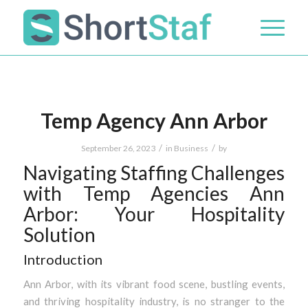
Temp Agency Ann Arbor
/
/
September 26, 2023
in
Business
by
Navigating Staffing Challenges
with Temp Agencies Ann
Arbor: Your Hospitality
Solution
Introduction
Ann Arbor, with its vibrant food scene, bustling events,
and thriving hospitality industry, is no stranger to the