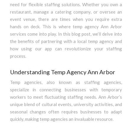
need for flexible staffing solutions. Whether you own a
restaurant, manage a catering company, or oversee an
event venue, there are times when you require extra
hands on deck. This is where temp agency Ann Arbor
services come into play. In this blog post, we’ll delve into
the benefits of partnering with a local temp agency and
how using our app can revolutionize your staffing
process.
Understanding Temp Agency Ann Arbor
Temp agencies, also known as staffing agencies,
specialize in connecting businesses with temporary
workers to meet fluctuating staffing needs. Ann Arbor’s
unique blend of cultural events, university activities, and
seasonal changes often requires businesses to adapt
quickly, making temp agencies an invaluable resource.