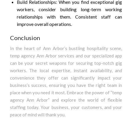
Build Relationships: When you find exceptional gig
workers, consider building long-term working
relationships with them. Consistent staff can
improve overall operations.
Conclusion
In the heart of Ann Arbor’s bustling hospitality scene,
temp agency Ann Arbor services and our specialized app
can be your secret weapons for securing top-notch gig
workers. The local expertise, instant availability, and
convenience they offer can significantly impact your
business’s success, ensuring you have the right team in
place when you need it most. Embrace the power of “temp
agency Ann Arbor” and explore the world of flexible
staffing today. Your business, your customers, and your
peace of mind will thank you.